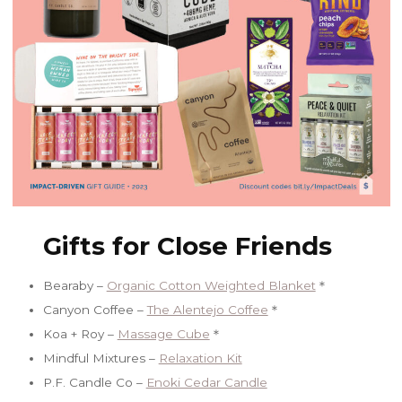
Gifts for Close Friends
Bearaby –
Organic Cotton Weighted Blanket
＊
Canyon Coffee –
The Alentejo Coffee
＊
Koa + Roy –
Massage Cube
＊
Mindful Mixtures –
Relaxation Kit
P.F. Candle Co –
Enoki Cedar Candle