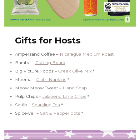
Gifts for Hosts
Ampersand Coffee –
Nicaragua Medium Roast
Bambu –
Cutting Board
Big Picture Foods –
Greek Olive Mix
＊
Meema –
Cloth Napkins
＊
Meow Meow Tweet –
Hand Soap
Pulp Chips –
Jalapeño Lime Chips
＊
Sarilla –
Sparkling Tea
＊
Spicewell –
Salt & Pepper pots
＊