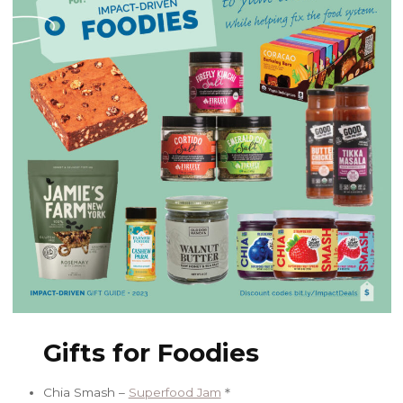
Gifts for Foodies
Chia Smash –
Superfood Jam
＊