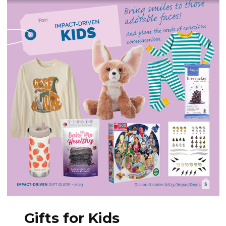
Gifts for Kids