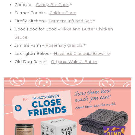
Coracao –
Candy Bar Pack
＊
Farmer Foodie –
Golden Parm
Firefly Kitchen –
Ferment Infused Salt
＊
Good Food for Good –
Tikka and Butter Chicken
Sauce
Jamie’s Farm –
Rosemary Granola
＊
Lexington Bakes –
Hazelnut Gianduja Brownie
Old Dog Ranch –
Organic Walnut Butter