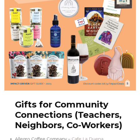
Gifts for Community
Connections (Teachers,
Neighbors, Co-Workers)
Allegro Coffee Company –
Cafe La Duena