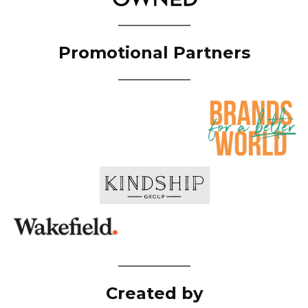
Promotional Partners
Created by