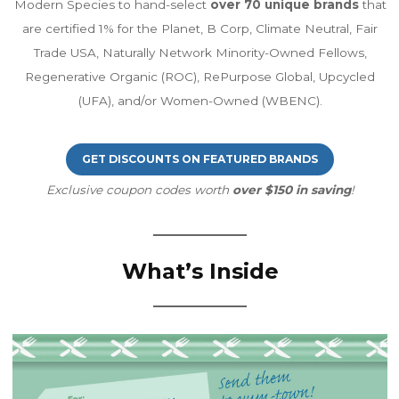
Modern Species to hand-select
over 70 unique brands
that
are certified 1% for the Planet, B Corp, Climate Neutral, Fair
Trade USA, Naturally Network Minority-Owned Fellows,
Regenerative Organic (ROC), RePurpose Global, Upcycled
(UFA), and/or Women-Owned (WBENC).
GET DISCOUNTS ON FEATURED BRANDS
Exclusive coupon codes worth
over $150 in saving
!
What’s Inside