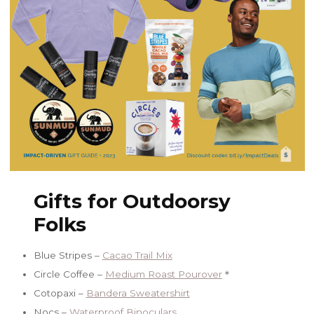
Gifts for Outdoorsy
Folks
Blue Stripes –
Cacao Trail Mix
Circle Coffee –
Medium Roast Pourover
＊
Cotopaxi –
Bandera Sweatershirt
Nocs –
Waterproof Binoculars