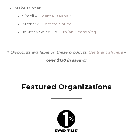
Make Dinner
Simpli –
Gigante Beans
＊
Matriark –
Tomato Sauce
Journey Spice Co –
Italian Seasoning
＊
Discounts available on these products.
Get them all here
–
over $150 in saving
!
Featured Organizations