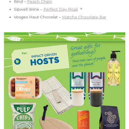
Rind –
Peach Chips
Sipwell Wine –
Perfect Day Rosé
＊
Vosges Haut Chocolat –
Matcha Chocolate Bar