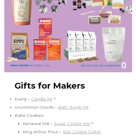
Gifts for Makers
Everly –
Candle Kit
＊
Uncommon Goods –
Bath Bomb Kit
Bake Cookies
Renewal Mill –
Sugar Cookie Mix
＊
King Arthur Flour –
Star Cookie Cutter