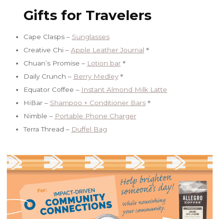
Gifts for Travelers
Cape Clasps –
Sunglasses
Creative Chi –
Apple Leather Journal
＊
Chuan’s Promise –
Lotion bar
＊
Daily Crunch –
Berry Medley
＊
Equator Coffee –
Instant Almond Milk Latte
HiBar –
Shampoo + Conditioner Bars
＊
Nimble –
Portable Phone Charger
Terra Thread –
Duffel Bag