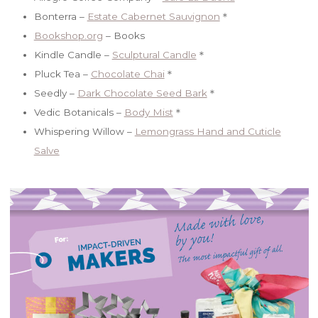
Bonterra –
Estate Cabernet Sauvignon
＊
Bookshop.org
– Books
Kindle Candle –
Sculptural Candle
＊
Pluck Tea –
Chocolate Chai
＊
Seedly –
Dark Chocolate Seed Bark
＊
Vedic Botanicals –
Body Mist
＊
Whispering Willow –
Lemongrass Hand and Cuticle
Salve