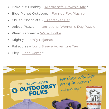
Bake Me Healthy –
Allergy-safe Brownie Mix
＊
Blue Planet Outdoors –
Fennec Fox Plushie
Chuao Chocolate –
Firecracker Bar
eeboo Puzzle –
International Women’s Day Puzzle
Klean Kanteen –
Water Bottle
Mightly –
Family Pajamas
Patagonia –
Long Sleeve Adventure Tee
Pley –
Face Gems
＊