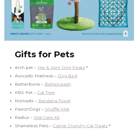
Gifts for Pets
Arch pet –
Hip & Joint Dog Treats
＊
Avocado Mattress –
Dog Bed
BetterBone –
BetterLeash
KBS Pet –
Cat Tree
Nomadix –
Bandana Towel
PawznDogz –
Snuffle Mat
Radius –
Oral Care Kit
Shameless Pets –
Catnip Crunchy Cat Treats
＊