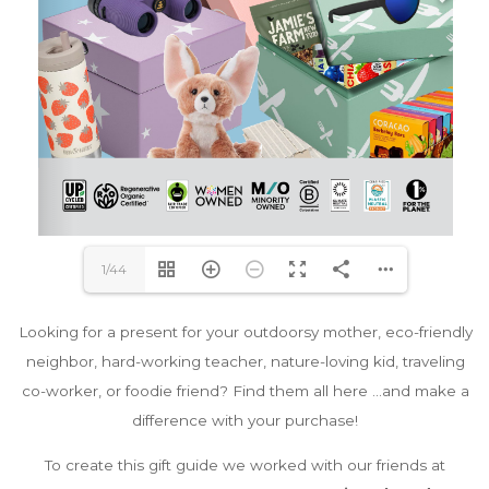
1/44
Looking for a present for your outdoorsy mother, eco-friendly
neighbor, hard-working teacher, nature-loving kid, traveling
co-worker, or foodie friend? Find them all here …and make a
difference with your purchase!
To create this gift guide we worked with our friends at