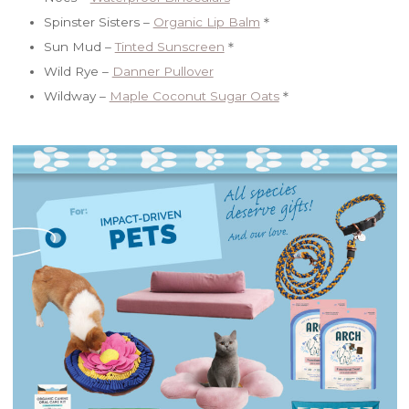
Spinster Sisters –
Organic Lip Balm
＊
Sun Mud –
Tinted Sunscreen
＊
Wild Rye –
Danner Pullover
Wildway –
Maple Coconut Sugar Oats
＊