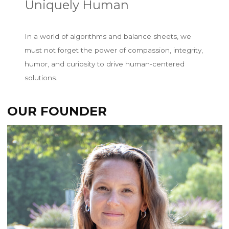
Uniquely Human
In a world of algorithms and balance sheets, we
must not forget the power of compassion, integrity,
humor, and curiosity to drive human-centered
solutions.
OUR FOUNDER