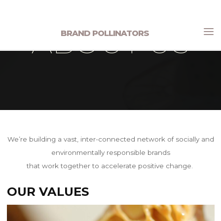
Skip
to
ABOUT US
BRAND POLLINATORS
content
Home
About Us
We’re building a vast, inter-connected network of socially and
environmentally responsible brands
that work together to accelerate positive change.
OUR VALUES