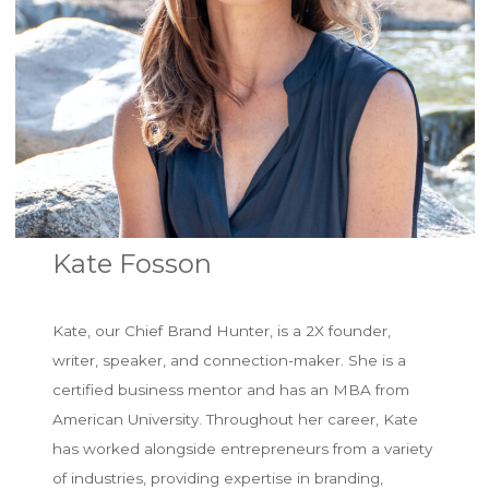
Kate Fosson
Kate, our Chief Brand Hunter, is a 2X founder,
writer, speaker, and connection-maker. She is a
certified business mentor and has an MBA from
American University. Throughout her career, Kate
has worked alongside entrepreneurs from a variety
of industries, providing expertise in branding,