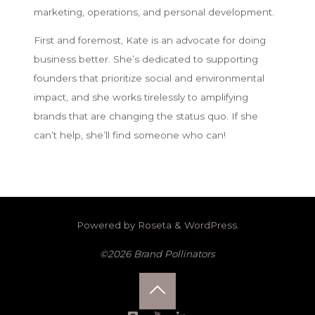
marketing, operations, and personal development.
First and foremost, Kate is an advocate for doing
business better. She’s dedicated to supporting
founders that prioritize social and environmental
impact, and she works tirelessly to amplifying
brands that are changing the status quo. If she
can’t help, she’ll find someone who can!
Powered by
Roseta
&
WordPress
.
©2026 Brand Pollinators
Back