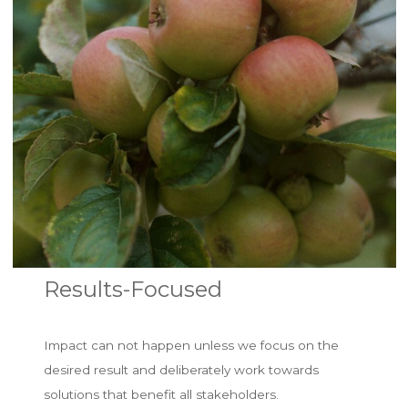
Results-Focused
Impact can not happen unless we focus on the
desired result and deliberately work towards
solutions that benefit all stakeholders.