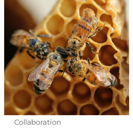
Collaboration