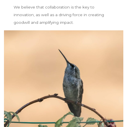
We believe that collaboration is the key to
innovation, as well as a driving force in creating
goodwill and amplifying impact.