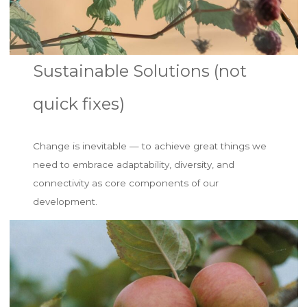
Sustainable Solutions (not
quick fixes)
Change is inevitable — to achieve great things we
need to embrace adaptability, diversity, and
connectivity as core components of our
development.